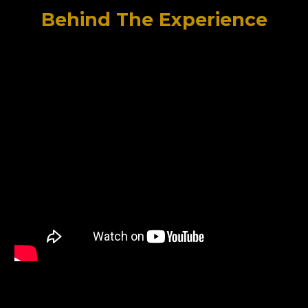
Behind The Experience