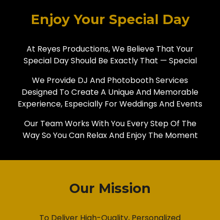
Enjoy Your Special Day
At Reyes Productions, We Believe That Your
Special Day Should Be Exactly That — Special
We Provide DJ And Photobooth Services
Designed To Create A Unique And Memorable
Experience, Especially For Weddings And Events
Our Team Works With You Every Step Of The
Way So You Can Relax And Enjoy The Moment
Our Mission
To Deliver High-Quality, Personalized