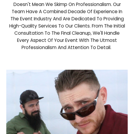
Doesn't Mean We Skimp On Professionalism. Our
Team Have A Combined Decade Of Experience In
The Event Industry And Are Dedicated To Providing
High-Quality Services To Our Clients. From The Initial
Consultation To The Final Cleanup, We'll Handle
Every Aspect Of Your Event With The Utmost
Professionalism And Attention To Detail.