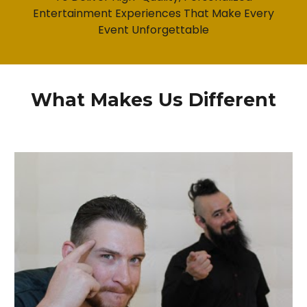
Entertainment Experiences That Make Every
Event Unforgettable
What Makes Us Different