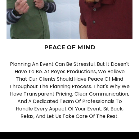
PEACE OF MIND
Planning An Event Can Be Stressful, But It Doesn't
Have To Be. At Reyes Productions, We Believe
That Our Clients Should Have Peace Of Mind
Throughout The Planning Process. That's Why We
Have Transparent Pricing, Clear Communication,
And A Dedicated Team Of Professionals To
Handle Every Aspect Of Your Event. Sit Back,
Relax, And Let Us Take Care Of The Rest.