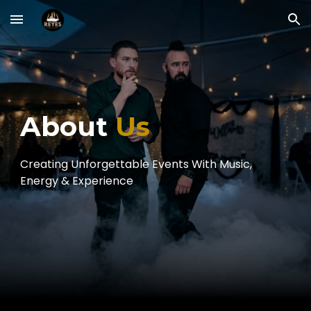
Skip to main content
Skip to navigation
About
Us
Creating Unforgettable Events With Music,
Energy & Experience