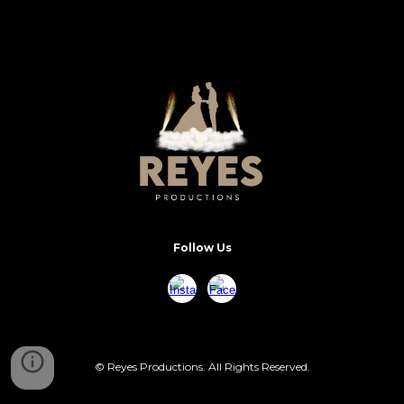
Follow Us
© Reyes Productions. All Rights Reserved.