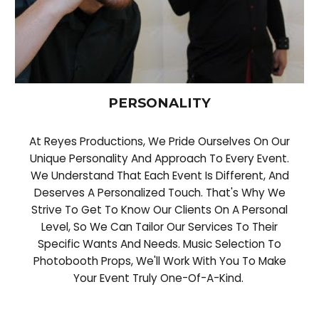
PERSONALITY
At Reyes Productions, We Pride Ourselves On Our
Unique Personality And Approach To Every Event.
We Understand That Each Event Is Different, And
Deserves A Personalized Touch. That's Why We
Strive To Get To Know Our Clients On A Personal
Level, So We Can Tailor Our Services To Their
Specific Wants And Needs. Music Selection To
Photobooth Props, We'll Work With You To Make
Your Event Truly One-Of-A-Kind.