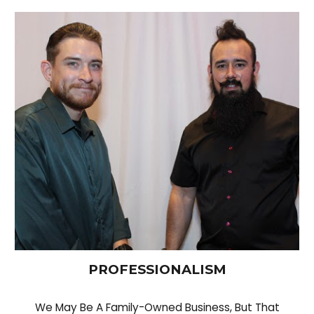
PROFESSIONALISM
We May Be A Family-Owned Business, But That