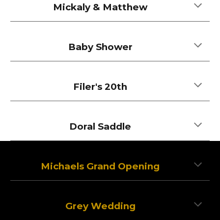
Mickaly & Matthew
Baby Shower
Filer's 20th
Doral Saddle
Michaels Grand Opening
Grey Wedding