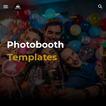
Skip to main content
Skip to navigation
Photobooth
Templates