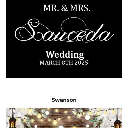
Swanson