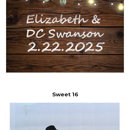
Sweet
16