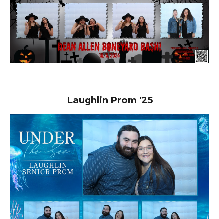
Laughlin Prom '25