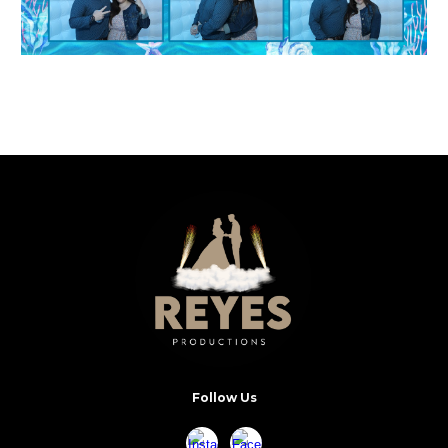
Follow Us