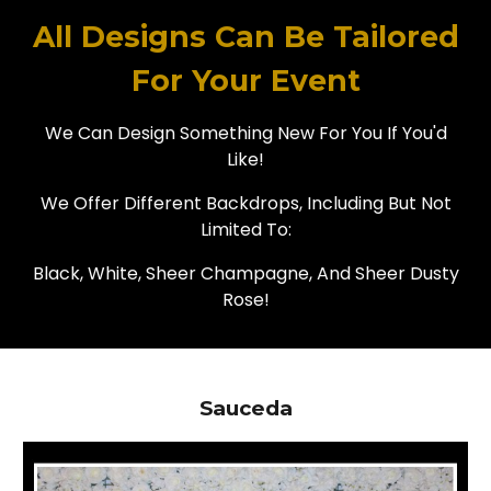
All Designs Can Be Tailored
For Your Event
We Can Design Something New For You If You'd
Like!
We Offer Different Backdrops, Including But Not
Limited To:
Black, White, Sheer Champagne, And Sheer Dusty
Rose!
Sauceda