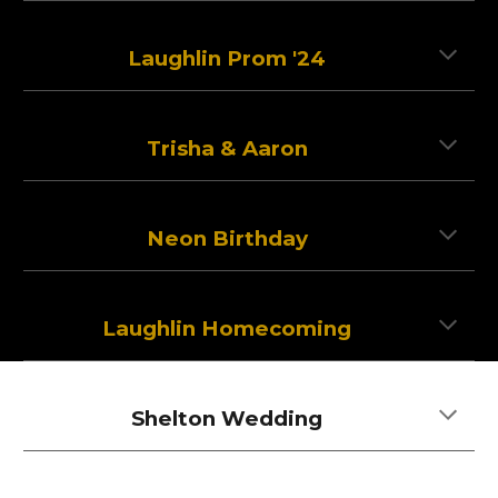
Laughlin Prom '24
Trisha & Aaron
Neon Birthday
Laughlin Homecoming
Shelton Wedding