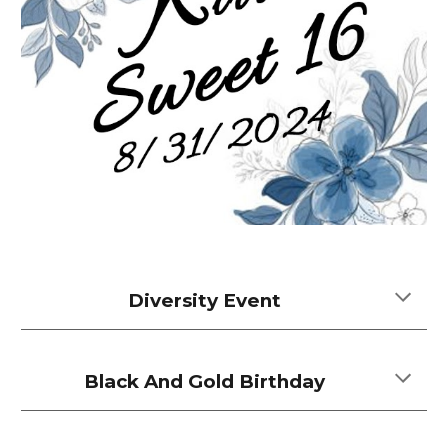
Diversity Event
Black And Gold Birthday