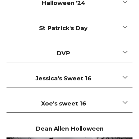
Halloween '24
St Patrick's Day
DVP
Jessica's Sweet 16
Xoe's sweet 16
Dean Allen Holloween